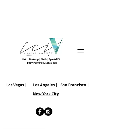
Hair | Makeup | Nails | Special FX |
Body Painting & Spray Tan
Las Vegas |
Los Angeles |
San Francisco
|
New York City