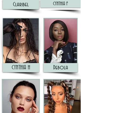
CYNTHIA F
Claribel
CYNTHIA H
Debola