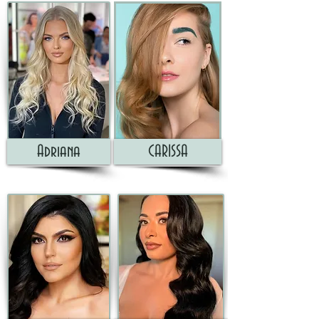
Adriana
CARISSA