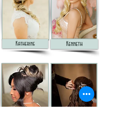
Katherine
Kenneth
MARIA
MELANIE