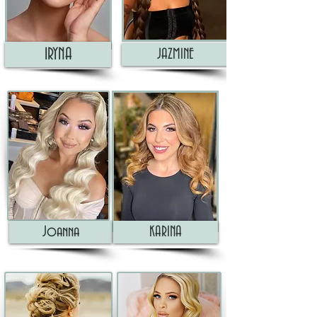
IRYNA
JAZMINE
Joanna
KARINA