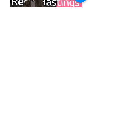
LG Event at CES
LG Event at CES