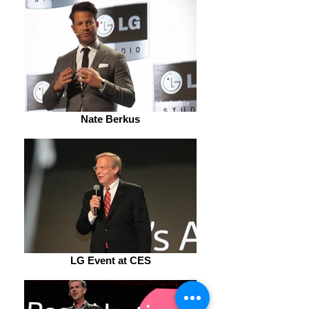
Nate Berkus
LG Event at CES