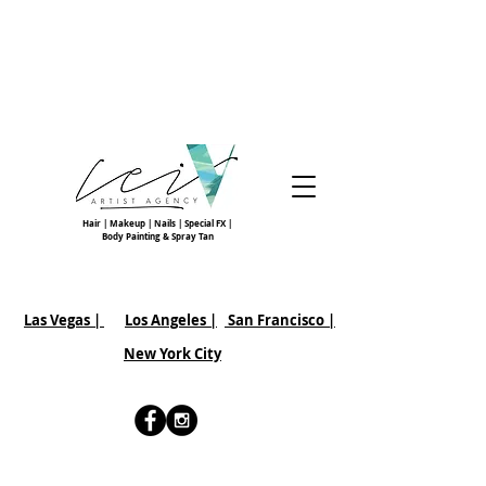
Hair | Makeup | Nails | Special FX |
Body Painting & Spray Tan
Las Vegas |
Los Angeles |
San Francisco
|
New York City