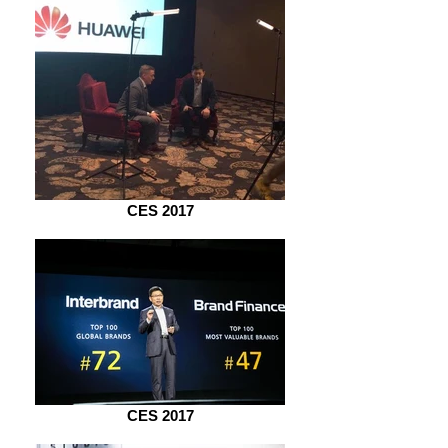
CES 2017
CES 2017