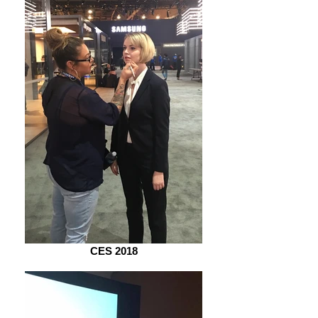
CES 2018