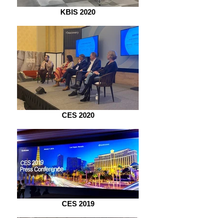
KBIS 2020
CES 2020
CES 2019