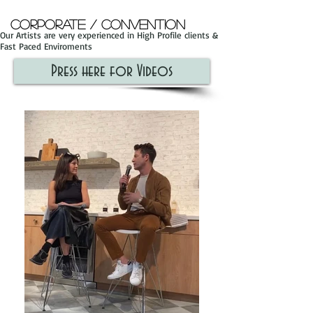
Corporate / Convention
Our Artists are very experienced in High Profile clients &
Fast Paced Enviroments
Press here for Videos