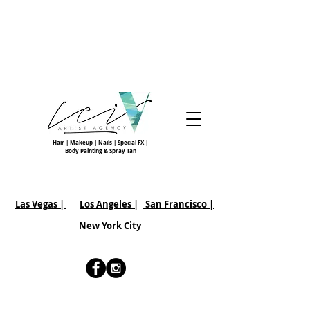
Hair | Makeup | Nails | Special FX |
Body Painting & Spray Tan
Las Vegas |
Los Angeles |
San Francisco
|
New York City