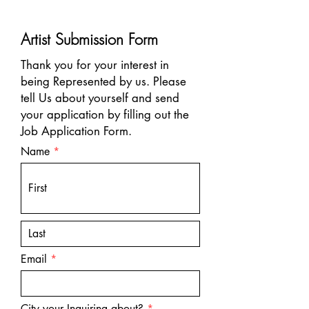
Artist Submission Form
Thank you for your interest in
being Represented by us. Please
tell Us about yourself and send
your application by filling out the
Job Application Form.
Name
Email
R
City your Inquiring about?
*