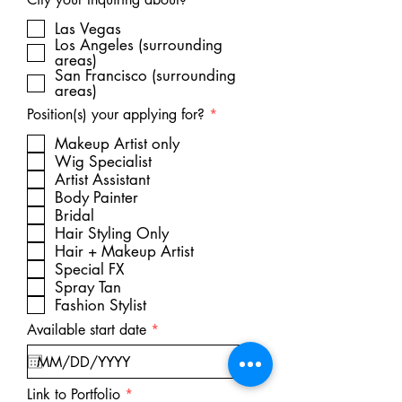
e
q
Las Vegas
u
Los Angeles (surrounding
i
areas)
r
San Francisco (surrounding
e
areas)
d
R
Position(s) your applying for?
*
e
q
Makeup Artist only
u
Wig Specialist
i
Artist Assistant
r
Body Painter
e
d
Bridal
Hair Styling Only
Hair + Makeup Artist
Special FX
Spray Tan
Fashion Stylist
r
Available start date
*
e
q
u
i
Link to Portfolio
r