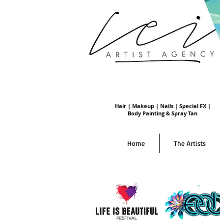
Hair | Makeup | Nails | Special FX |
Body Painting & Spray Tan
Home
The Artists