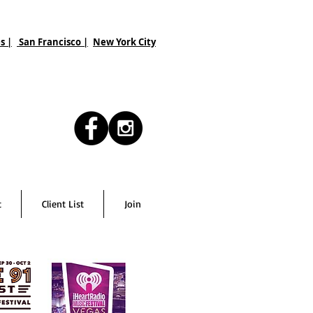
s |
San Francisco
|
New York City
t
Client List
Join