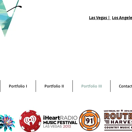
Las Vegas |
Los Angele
Portfolio I
Portfolio II
Portfolio III
Contac