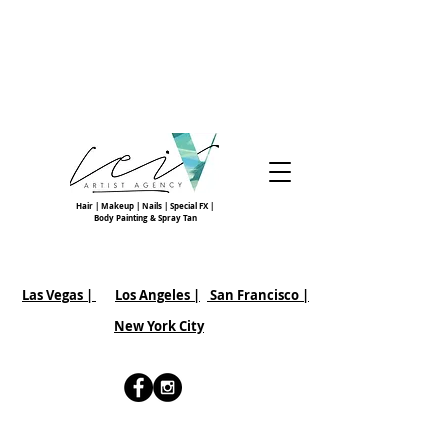
Hair | Makeup | Nails | Special FX |
Body Painting & Spray Tan
Las Vegas |
Los Angeles |
San Francisco
|
New York City