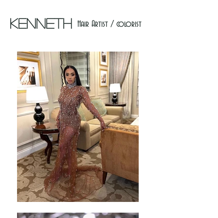
Kenneth
Hair Artist / colorist