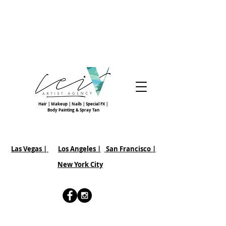
Hair | Makeup | Nails | Special FX |
Body Painting & Spray Tan
Las Vegas |
Los Angeles |
San Francisco
|
New York City