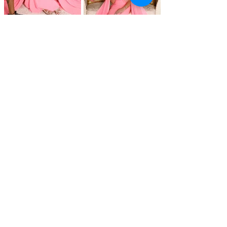
@ 2025 LeiV Agency. All rights reserved