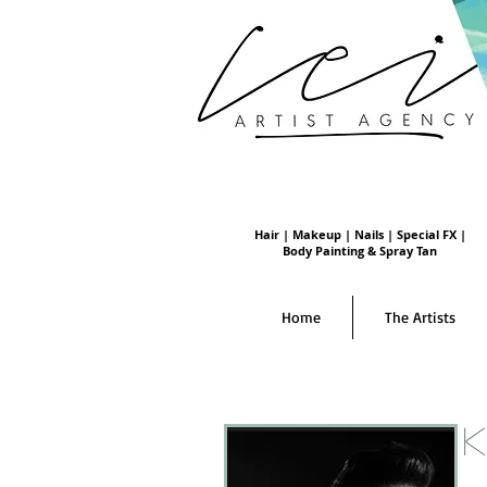
Hair | Makeup | Nails | Special FX |
Body Painting & Spray Tan
Home
The Artists