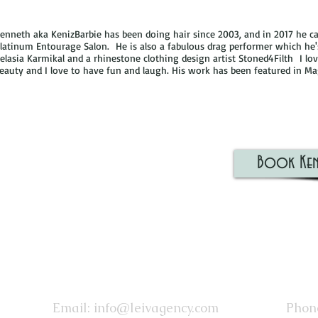
enneth aka KenizBarbie has been doing hair since 2003, and in 2017 he ca
latinum Entourage Salon. He is also a fabulous drag performer which he
elasia Karmikal and a rhinestone clothing design artist Stoned4Filth I lo
eauty and I love to have fun and laugh. His work has been featured in M
Book Ken
Email:
info@leivagency.com
Phone