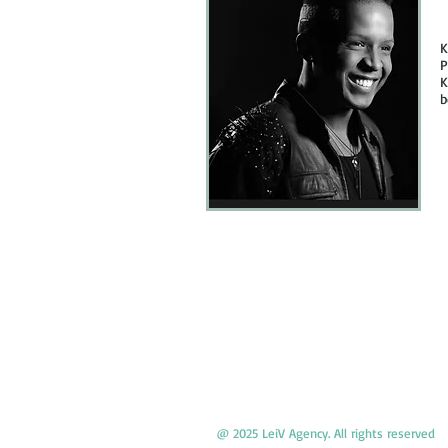
K
P
K
b
@ 2025 LeiV Agency. All rights reserved