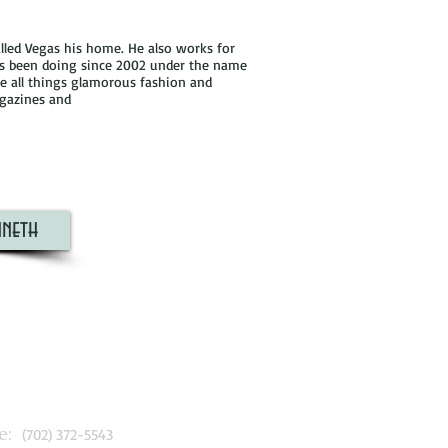
lled Vegas his home. He also works for
's been doing since 2002 under the name
ve all things glamorous fashion and
agazines and
neth
:
(702) 372-5543