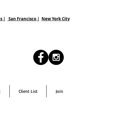
s |
San Francisco
|
New York City
t
Client List
Join