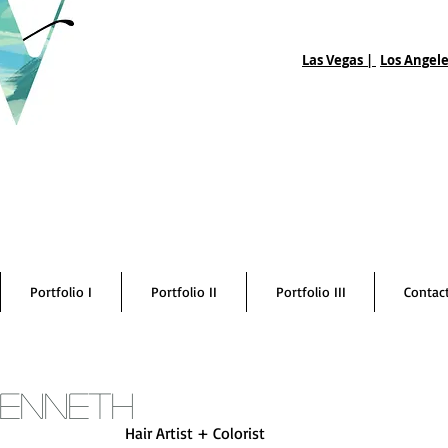
Las Vegas |
Los Angele
Portfolio I
Portfolio II
Portfolio III
Contac
Kenneth
Hair Artist + Colorist