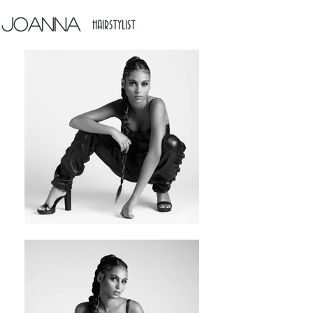
Joanna
HAIRSTYLIST