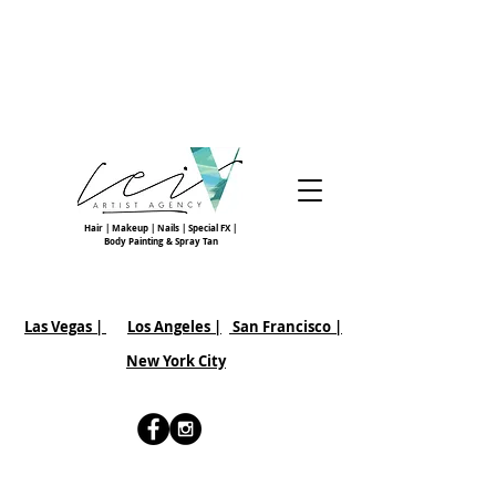
Hair | Makeup | Nails | Special FX |
Body Painting & Spray Tan
Las Vegas |
Los Angeles |
San Francisco
|
New York City