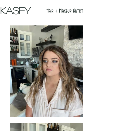
Kasey
Hair + Makeup Artist