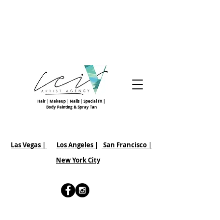
Hair | Makeup | Nails | Special FX |
Body Painting & Spray Tan
Las Vegas |
Los Angeles |
San Francisco
|
New York City