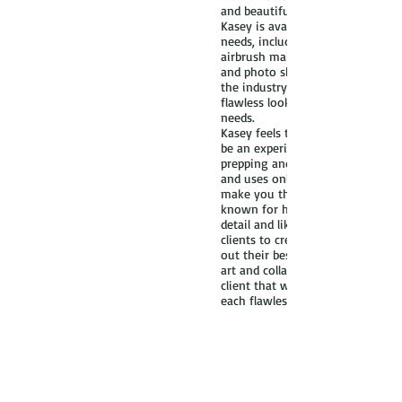
and beautiful!
Kasey is available for various ma
needs, including bridal and weddi
airbrush makeup, editorial, print,
and photo shoots. Her training a
the industry has made her an exp
flawless look that is unique to 
needs.
Kasey feels that getting your m
be an experience in itself. She is
prepping and matching foundatio
and uses only the highest qualit
make you the best version of your
known for her professionalism a
detail and likes to work with eac
clients to create a customized loo
out their best features. The whol
art and collaboration between the
client that will result in the look 
each flawless face!