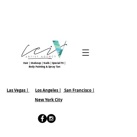
Hair | Makeup | Nails | Special FX |
Body Painting & Spray Tan
Las Vegas |
Los Angeles |
San Francisco
|
New York City