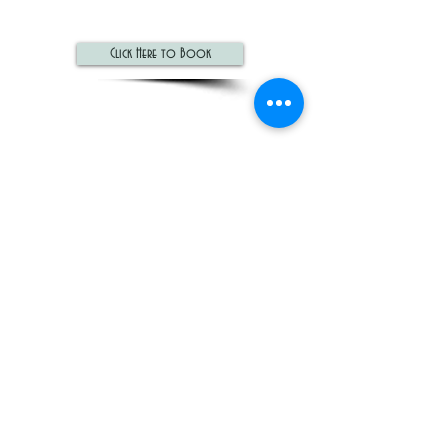
Click Here to Book