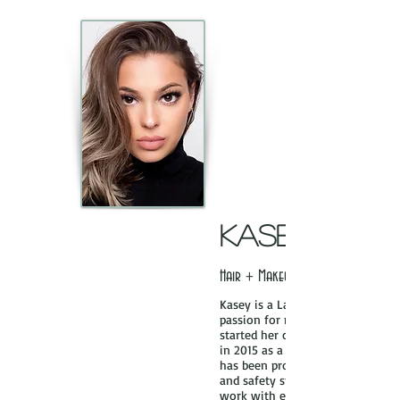
KaSEY
Hair + Makeup Artist
Kasey is a Las Vegas based makeu
passion for makeup started at a 
started her career as a professio
in 2015 as a graduate of L Make
has been professionally trained o
and safety standards and most i
work with each client to make th