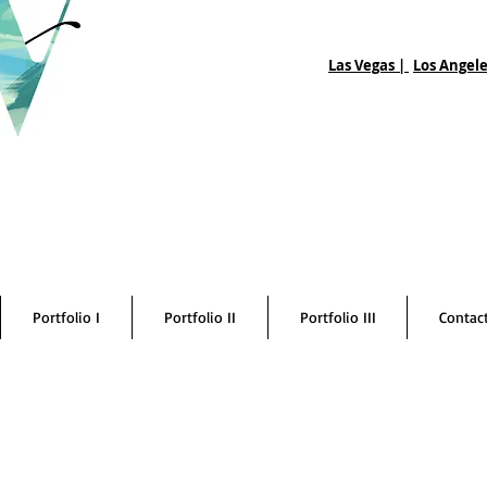
Las Vegas |
Los Angele
Portfolio I
Portfolio II
Portfolio III
Contac