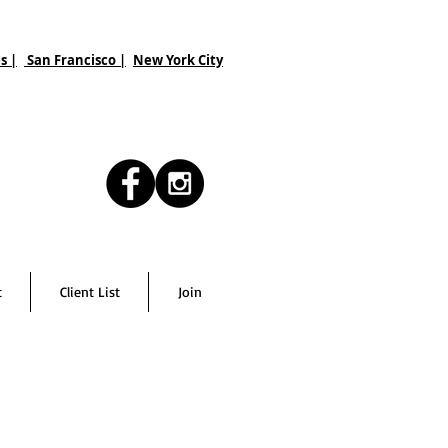
s |
San Francisco
|
New York City
t
Client List
Join