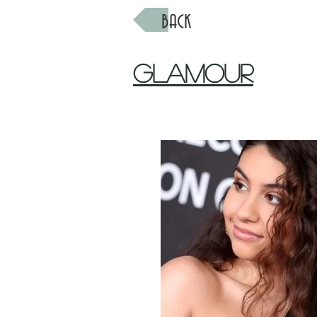
BACK
Glamour