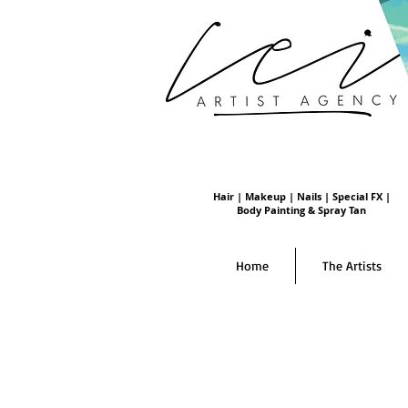
Hair | Makeup | Nails | Special FX |
Body Painting & Spray Tan
Home
The Artists