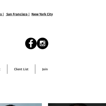
s |
San Francisco
|
New York City
t
Client List
Join