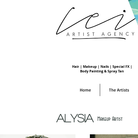
Hair | Makeup | Nails | Special FX |
Body Painting & Spray Tan
Home
The Artists
Alysia
Makeup Artist