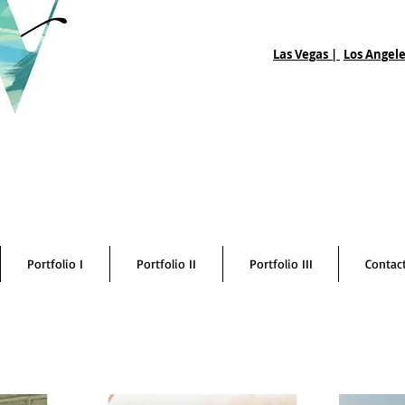
Las Vegas |
Los Angele
Portfolio I
Portfolio II
Portfolio III
Contac