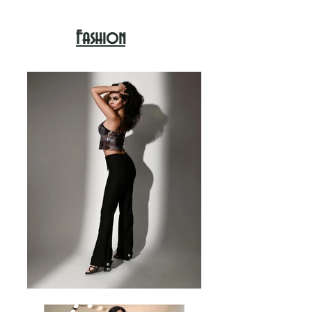
Fashion