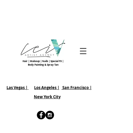
Hair | Makeup | Nails | Special FX |
Body Painting & Spray Tan
Las Vegas |
Los Angeles |
San Francisco
|
New York City