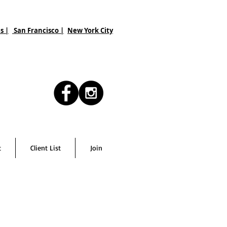
s |
San Francisco
|
New York City
t
Client List
Join