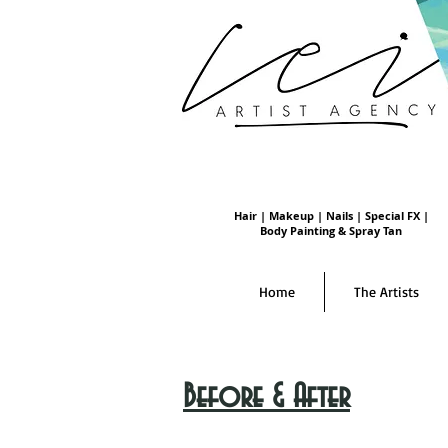
Hair | Makeup | Nails | Special FX |
Body Painting & Spray Tan
Home
The Artists
Before & After