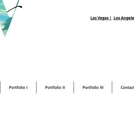
Las Vegas |
Los Angele
Portfolio I
Portfolio II
Portfolio III
Contac