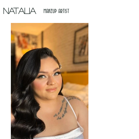
NATALIA
MAKEUP ARTIST