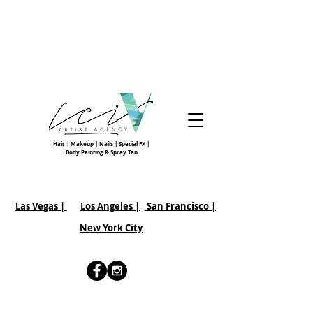
Hair | Makeup | Nails | Special FX |
Body Painting & Spray Tan
Las Vegas |
Los Angeles |
San Francisco
|
New York City