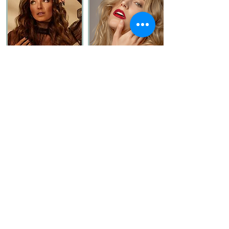
MELANIE
SASHA
VERONIKA