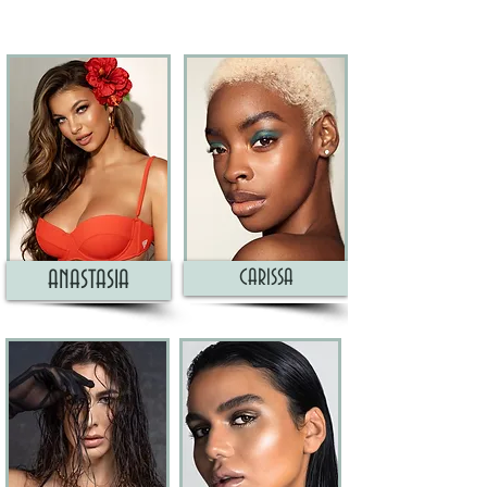
CARISSA
ANASTASIA