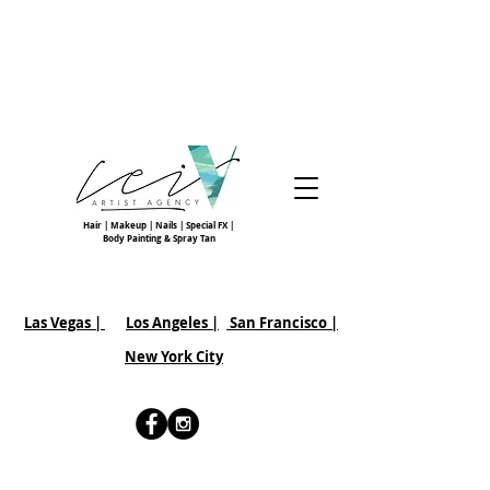
Hair | Makeup | Nails | Special FX |
Body Painting & Spray Tan
Las Vegas |
Los Angeles |
San Francisco
|
New York City