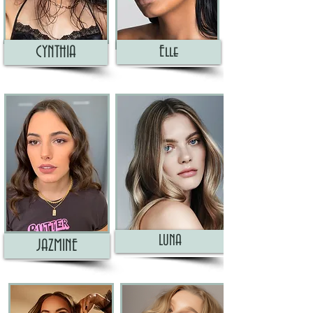
CYNTHIA
Elle
LUNA
JAZMINE