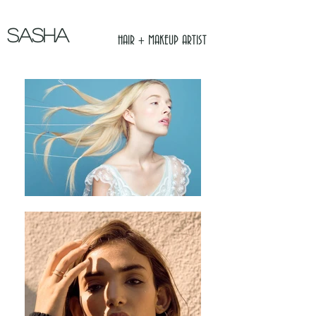
SASHA
HAIR + MAKEUP ARTIST