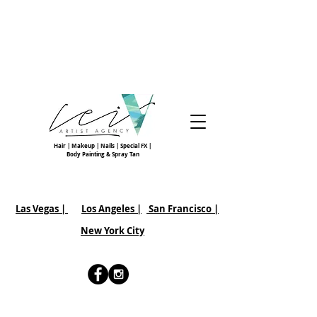
Hair | Makeup | Nails | Special FX |
Body Painting & Spray Tan
Las Vegas |
Los Angeles |
San Francisco
|
New York City