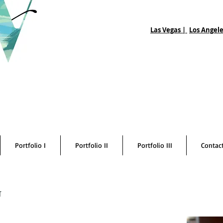
Las Vegas |
Los Angele
Portfolio I
Portfolio II
Portfolio III
Contac
t