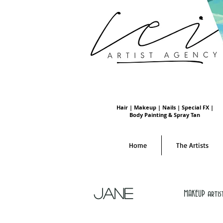
Hair | Makeup | Nails | Special FX |
Body Painting & Spray Tan
Home
The Artists
JANE
MAKEUP artis