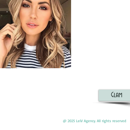
Glam
@ 2025 LeiV Agency. All rights reserved