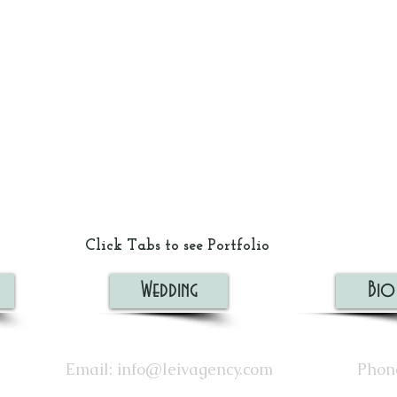
Click Tabs to see Portfolio
Wedding
Bio
Email:
info@leivagency.com
Phone