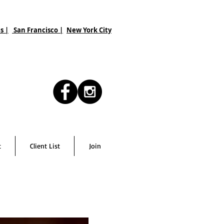
s |
San Francisco
|
New York City
t
Client List
Join