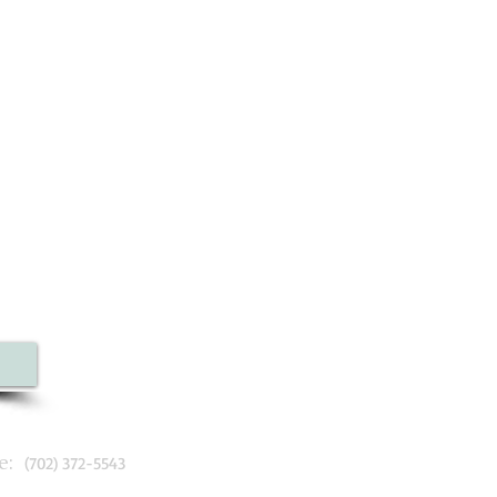
:
(702) 372-5543