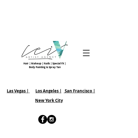
Hair | Makeup | Nails | Special FX |
Body Painting & Spray Tan
Las Vegas |
Los Angeles |
San Francisco
|
New York City