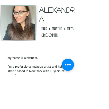
ALEXANDR
A
HAIR + MAKEUP + MENS
GROOMING
My name is Alexandra.
I'm a professional makeup artist and hair
stylist based in New York with 11 years of
experience.
I work in fashion, commercials, on fashion
shows, editorials, moving images, with
private clients and brides.
Click Here to see Portfolio