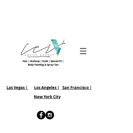
Hair | Makeup | Nails | Special FX |
Body Painting & Spray Tan
Las Vegas |
Los Angeles |
San Francisco
|
New York City