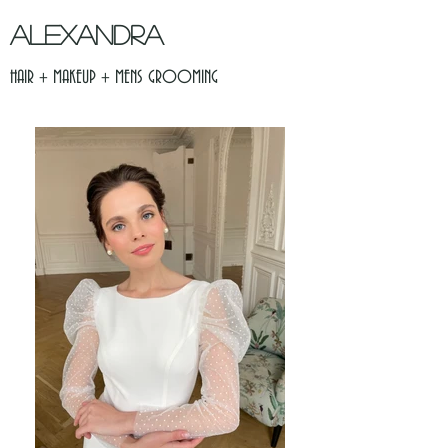
ALEXANDRA
HAIR + MAKEUP + MENS GROOMING