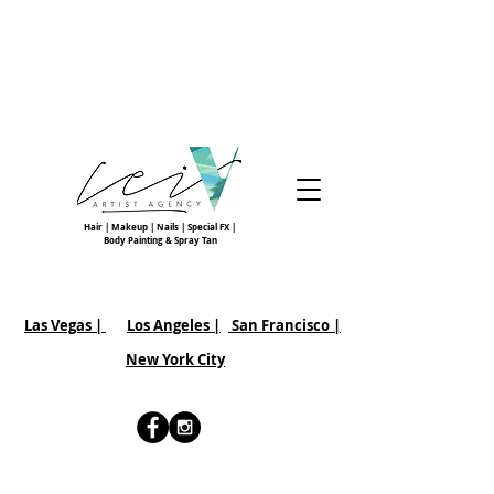
Hair | Makeup | Nails | Special FX |
Body Painting & Spray Tan
Las Vegas |
Los Angeles |
San Francisco
|
New York City