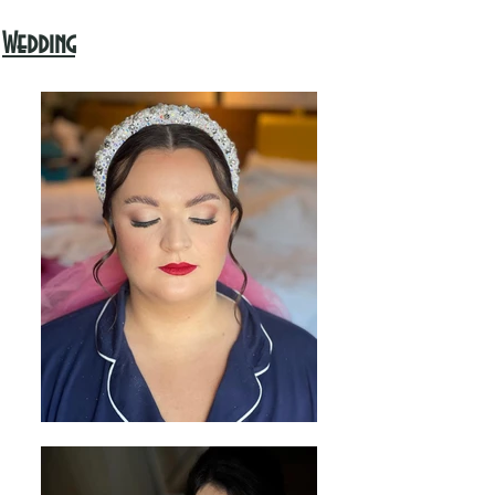
Wedding