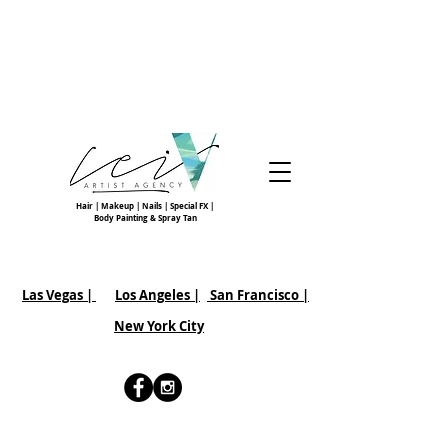
Hair | Makeup | Nails | Special FX |
Body Painting & Spray Tan
Las Vegas |
Los Angeles |
San Francisco
|
New York City