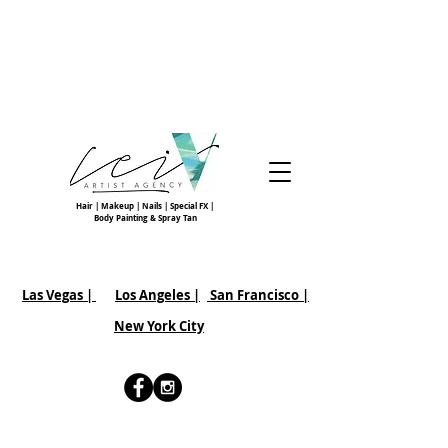
Hair | Makeup | Nails | Special FX |
Body Painting & Spray Tan
Las Vegas |
Los Angeles |
San Francisco
|
New York City