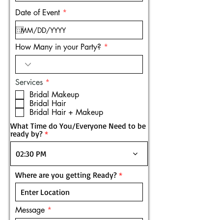
r
Date of Event
*
e
q
u
i
How Many in your Party?
r
e
d
R
Services
*
e
Bridal Makeup
q
Bridal Hair
u
Bridal Hair + Makeup
i
r
What Time do You/Everyone Need to be
e
ready by?
d
02:30 PM
Where are you getting Ready?
Message