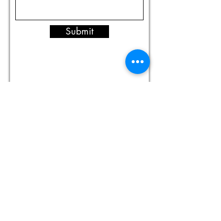
Submit