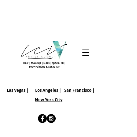
Hair | Makeup | Nails | Special FX |
Body Painting & Spray Tan
Las Vegas |
Los Angeles |
San Francisco
|
New York City