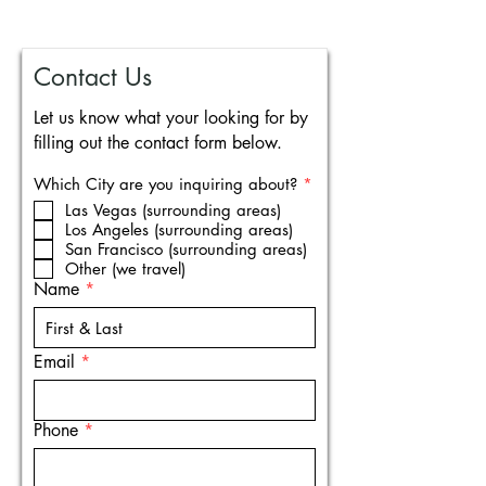
Contact Us
Let us know what your looking for by
filling out the contact form below.
R
Which City are you inquiring about?
*
e
Las Vegas (surrounding areas)
q
u
Los Angeles (surrounding areas)
i
San Francisco (surrounding areas)
r
Other (we travel)
e
Name
d
Email
Phone