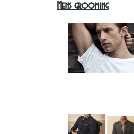
Mens grooming