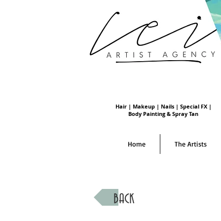
Hair | Makeup | Nails | Special FX |
Body Painting & Spray Tan
Home
The Artists
BACK