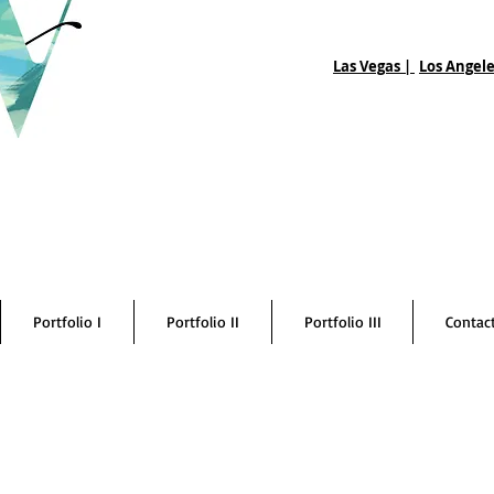
Las Vegas |
Los Angele
Portfolio I
Portfolio II
Portfolio III
Contac