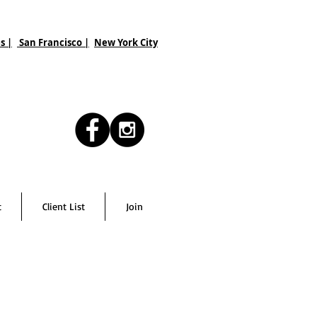
s |
San Francisco
|
New York City
t
Client List
Join