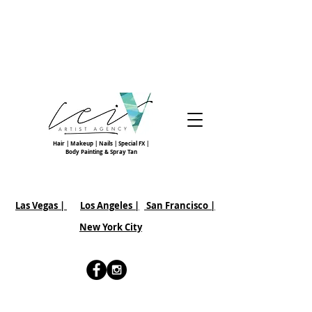
Hair | Makeup | Nails | Special FX |
Body Painting & Spray Tan
Las Vegas |
Los Angeles |
San Francisco
|
New York City