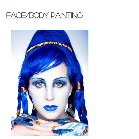
Face/Body Painting