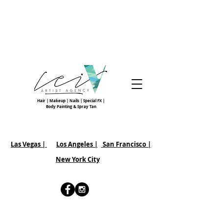
Hair | Makeup | Nails | Special FX |
Body Painting & Spray Tan
Las Vegas |
Los Angeles |
San Francisco
|
New York City