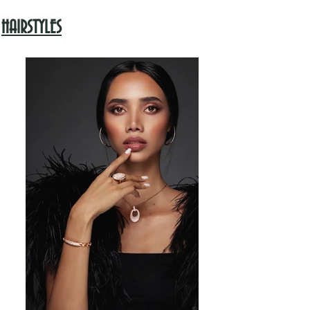
HAIRSTYLES