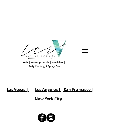
Hair | Makeup | Nails | Special FX |
Body Painting & Spray Tan
Las Vegas |
Los Angeles |
San Francisco
|
New York City