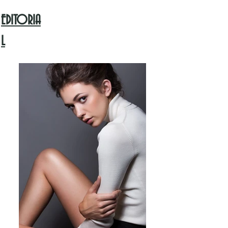
EDITORIA
L