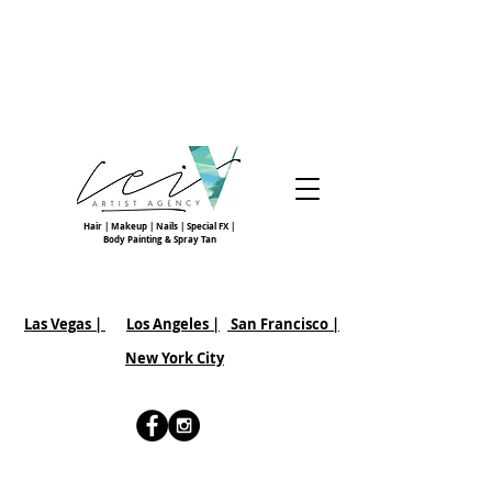
Hair | Makeup | Nails | Special FX |
Body Painting & Spray Tan
Las Vegas |
Los Angeles |
San Francisco
|
New York City