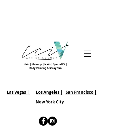
Hair | Makeup | Nails | Special FX |
Body Painting & Spray Tan
Las Vegas |
Los Angeles |
San Francisco
|
New York City