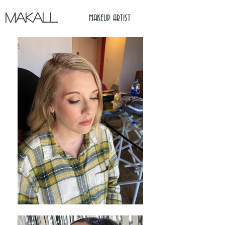
MAKALL
MAKEUP ARTIST