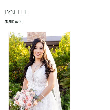
LYNELLE
MAKEUP artist