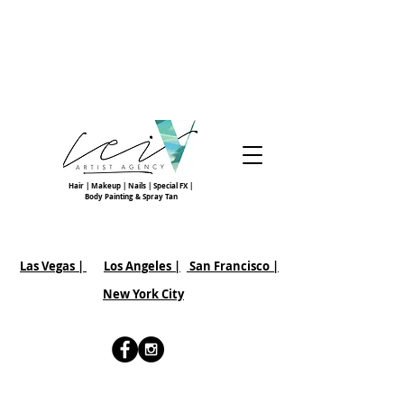
Hair | Makeup | Nails | Special FX |
Body Painting & Spray Tan
Las Vegas |
Los Angeles |
San Francisco
|
New York City