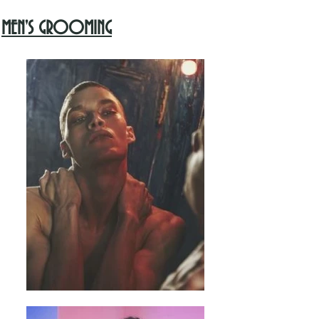
MEN'S GROOMING