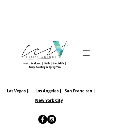
Hair | Makeup | Nails | Special FX |
Body Painting & Spray Tan
Las Vegas |
Los Angeles |
San Francisco
|
New York City