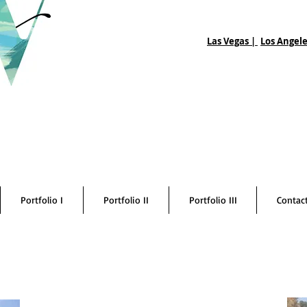
Las Vegas |
Los Angele
Portfolio I
Portfolio II
Portfolio III
Contac