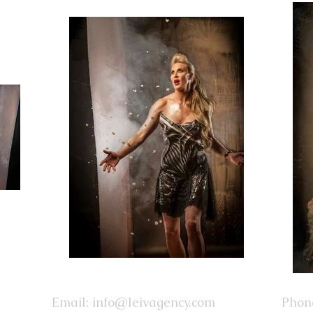
Email:
info@leivagency.com
Phone