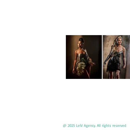
@ 2025 LeiV Agency. All rights reserved