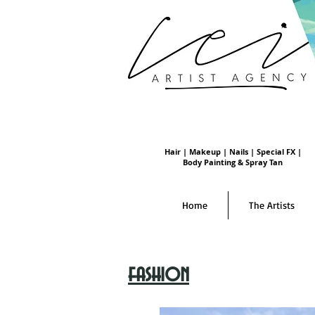
Hair | Makeup | Nails | Special FX |
Body Painting & Spray Tan
Home
The Artists
fashion