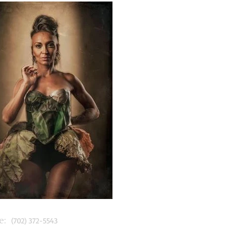
:
(702) 372-5543