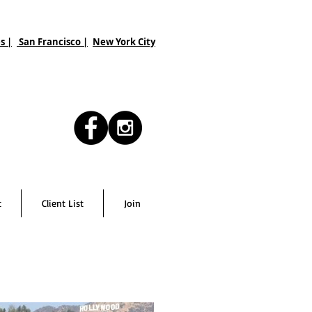
s |
San Francisco
|
New York City
t
Client List
Join