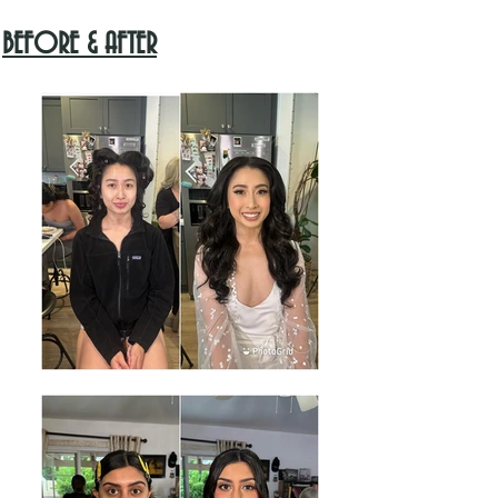
BEFORE & AFTER