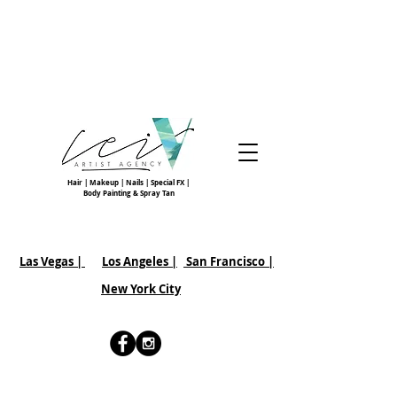
Hair | Makeup | Nails | Special FX |
Body Painting & Spray Tan
Las Vegas |
Los Angeles |
San Francisco
|
New York City