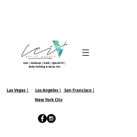
Hair | Makeup | Nails | Special FX |
Body Painting & Spray Tan
Las Vegas |
Los Angeles |
San Francisco
|
New York City