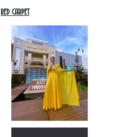
RED CARPET