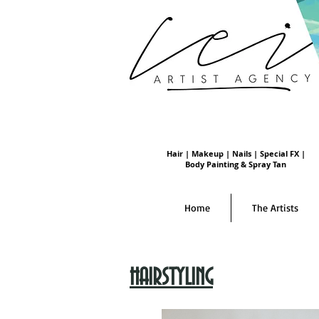
Hair | Makeup | Nails | Special FX |
Body Painting & Spray Tan
Home
The Artists
HAIRSTYLING