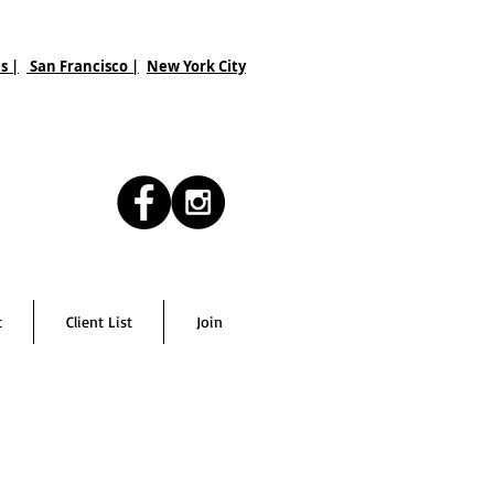
s |
San Francisco
|
New York City
t
Client List
Join