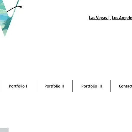
Las Vegas |
Los Angele
Portfolio I
Portfolio II
Portfolio III
Contac