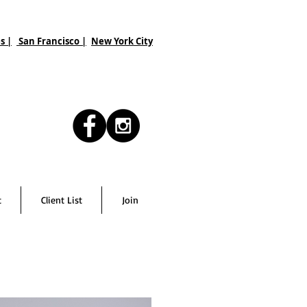
s |
San Francisco
|
New York City
t
Client List
Join