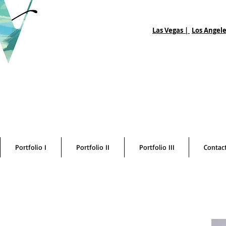
Las Vegas |
Los Angele
Portfolio I
Portfolio II
Portfolio III
Contac