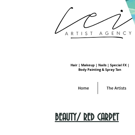
Hair | Makeup | Nails | Special FX |
Body Painting & Spray Tan
Home
The Artists
BEAUTY/ RED CARPET