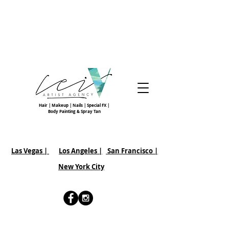
Hair | Makeup | Nails | Special FX |
Body Painting & Spray Tan
Las Vegas |
Los Angeles |
San Francisco
|
New York City