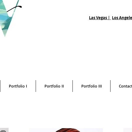
Las Vegas |
Los Angele
Portfolio I
Portfolio II
Portfolio III
Contac