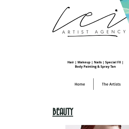
Hair | Makeup | Nails | Special FX |
Body Painting & Spray Tan
Home
The Artists
BEAUTY