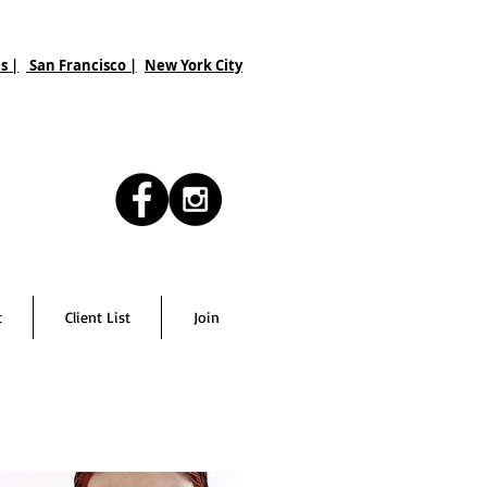
s |
San Francisco
|
New York City
t
Client List
Join