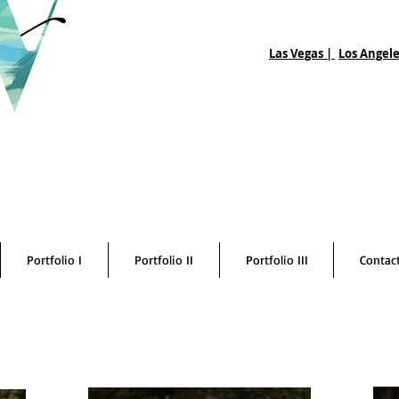
Las Vegas |
Los Angele
Portfolio I
Portfolio II
Portfolio III
Contac