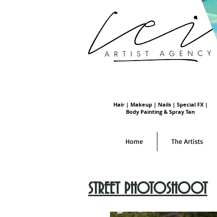
Hair | Makeup | Nails | Special FX |
Body Painting & Spray Tan
Home
The Artists
STREET PHOTOSHOOT