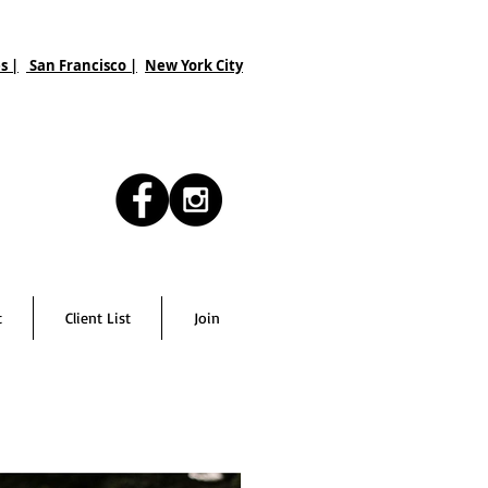
s |
San Francisco
|
New York City
t
Client List
Join