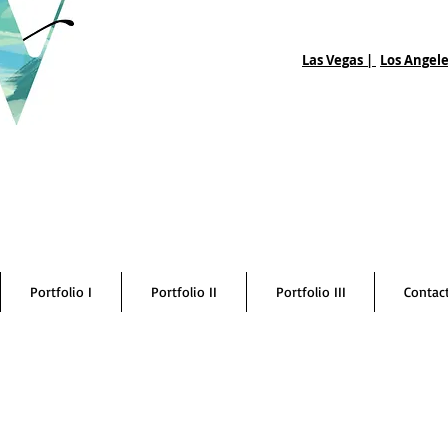
Las Vegas |
Los Angele
Portfolio I
Portfolio II
Portfolio III
Contac