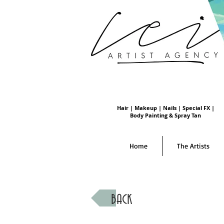
Hair | Makeup | Nails | Special FX |
Body Painting & Spray Tan
Home
The Artists
BACK