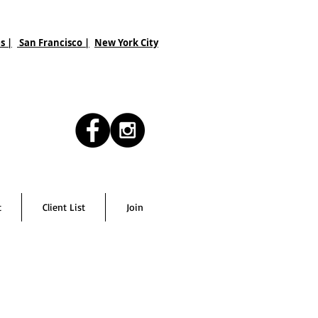
s |
San Francisco
|
New York City
t
Client List
Join