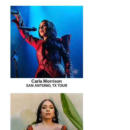
Carla Morrison
SAN ANTONIO, TX TOUR