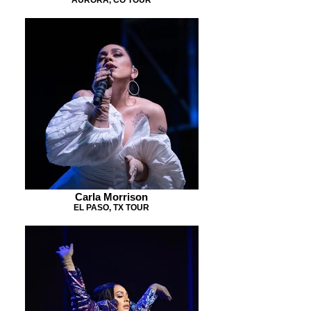
Carla Morrison
EL PASO, TX TOUR