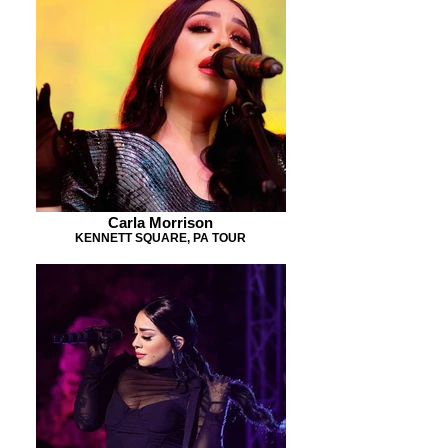
Carla Morrison
KENNETT SQUARE, PA TOUR