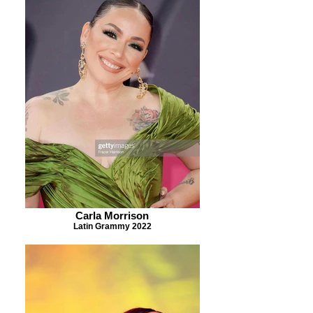
Carla Morrison
Latin Grammy 2022