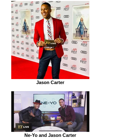
Jason Carter
Ne-Yo and Jason Carter