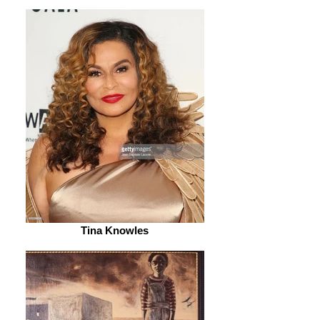
Tina Knowles