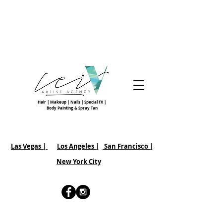
Hair | Makeup | Nails | Special FX |
Body Painting & Spray Tan
Las Vegas |
Los Angeles |
San Francisco
|
New York City