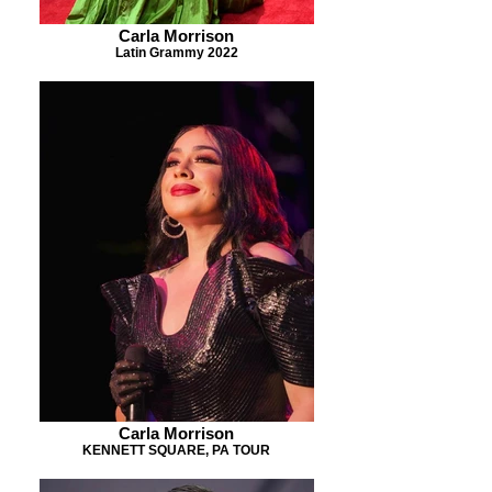
Carla Morrison
Latin Grammy 2022
Carla Morrison
KENNETT SQUARE, PA TOUR