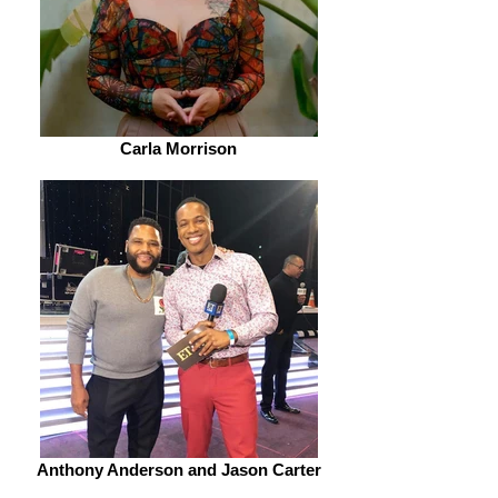
Carla Morrison
Anthony Anderson and Jason Carter