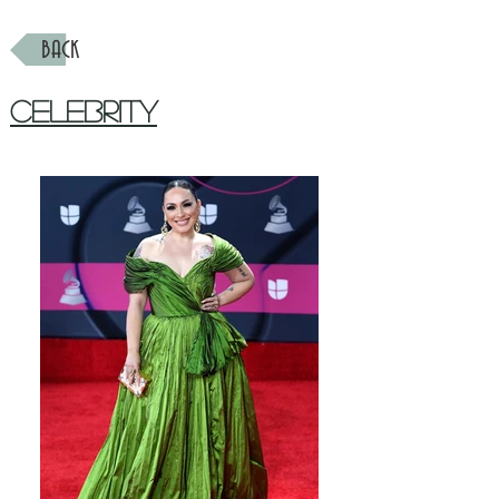
BACK
Celebrity