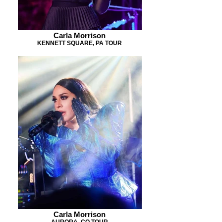
Carla Morrison
KENNETT SQUARE, PA TOUR
Carla Morrison
AURORA, CO TOUR