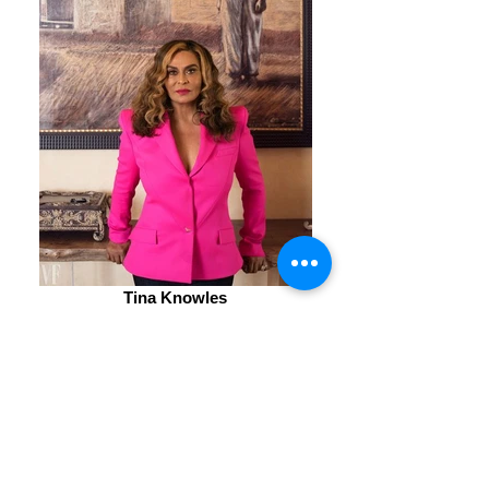
Tina Knowles