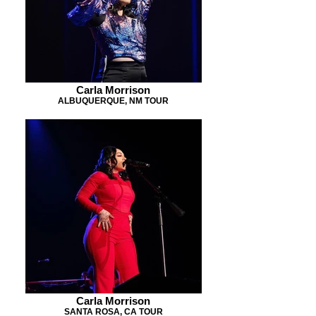
Carla Morrison
ALBUQUERQUE, NM TOUR
Carla Morrison
SANTA ROSA, CA TOUR