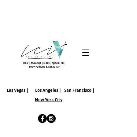
Hair | Makeup | Nails | Special FX |
Body Painting & Spray Tan
Las Vegas |
Los Angeles |
San Francisco
|
New York City