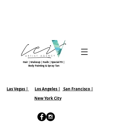
Hair | Makeup | Nails | Special FX |
Body Painting & Spray Tan
Las Vegas |
Los Angeles |
San Francisco
|
New York City