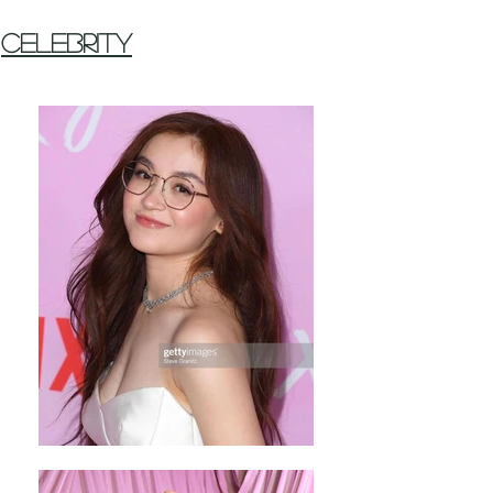
Celebrity