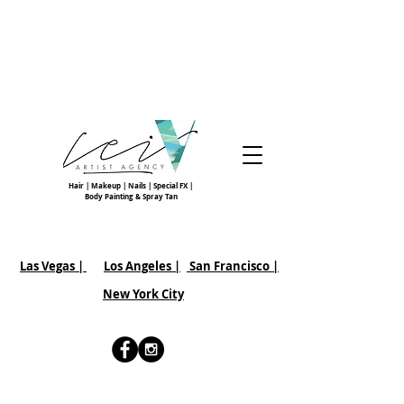
Hair | Makeup | Nails | Special FX |
Body Painting & Spray Tan
Las Vegas |
Los Angeles |
San Francisco
|
New York City