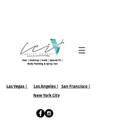
Hair | Makeup | Nails | Special FX |
Body Painting & Spray Tan
Las Vegas |
Los Angeles |
San Francisco
|
New York City