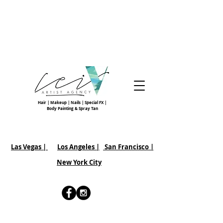
Hair | Makeup | Nails | Special FX |
Body Painting & Spray Tan
Las Vegas |
Los Angeles |
San Francisco
|
New York City