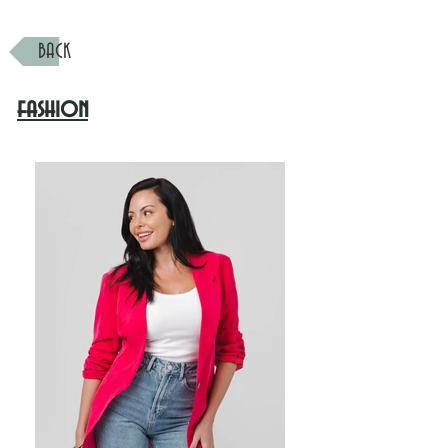
BACK
fashion