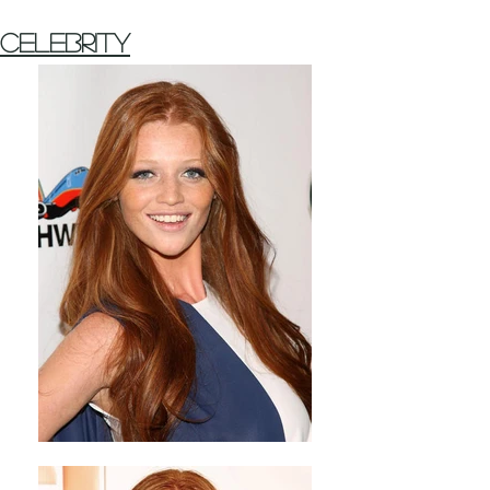
Celebrity