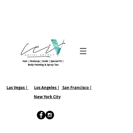
Hair | Makeup | Nails | Special FX |
Body Painting & Spray Tan
Las Vegas |
Los Angeles |
San Francisco
|
New York City